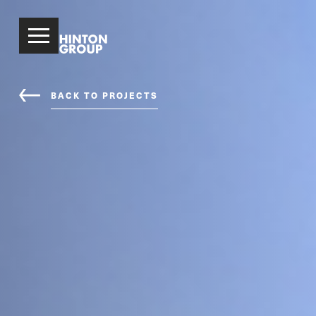
BACK TO PROJECTS