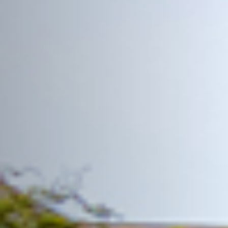
READ MORE