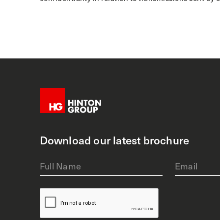
Download our latest brochure