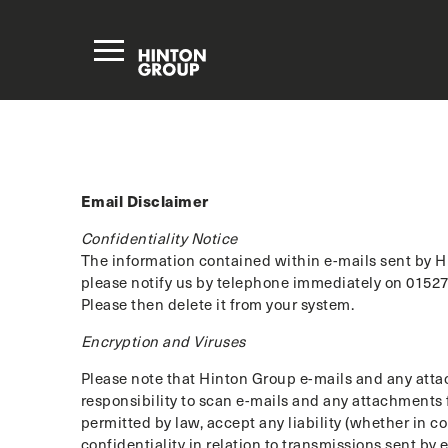
Email Disclaimer
Confidentiality Notice
The information contained within e-mails sent by Hi
please notify us by telephone immediately on 01527 
Please then delete it from your system.
Encryption and Viruses
Please note that Hinton Group e-mails and any attac
responsibility to scan e-mails and any attachments f
permitted by law, accept any liability (whether in c
confidentiality in relation to transmissions sent by e