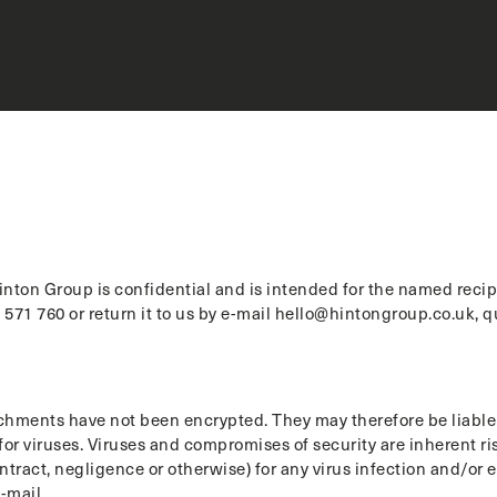
nton Group is confidential and is intended for the named recipie
571 760 or return it to us by e-mail hello@hintongroup.co.uk, 
hments have not been encrypted. They may therefore be liable t
or viruses. Viruses and compromises of security are inherent risk
ontract, negligence or otherwise) for any virus infection and/or
-mail.