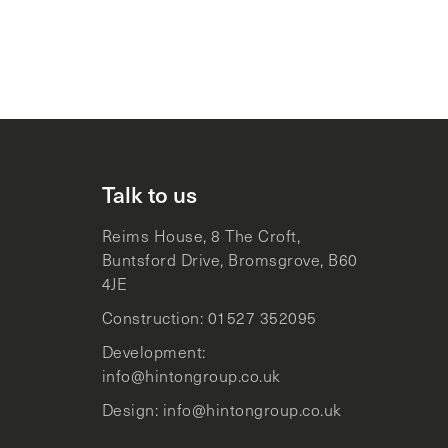
Talk to us
Reims House, 8 The Croft,
Buntsford Drive, Bromsgrove, B60
4JE
Construction: 01527 352095
Development:
info@hintongroup.co.uk
Design: info@hintongroup.co.uk