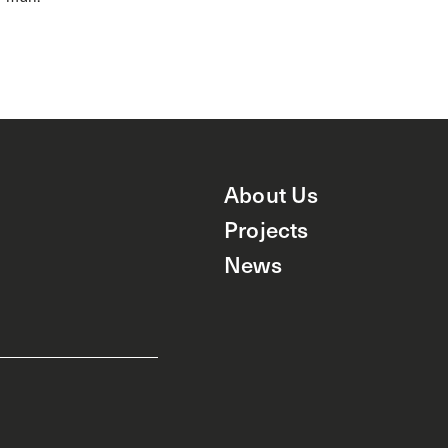
About Us
Projects
News