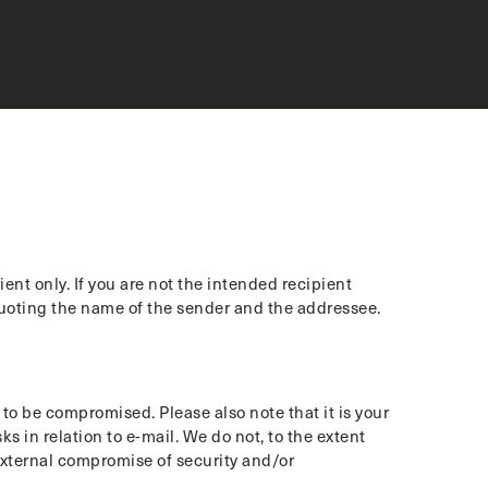
nt only. If you are not the intended recipient
quoting the name of the sender and the addressee.
o be compromised. Please also note that it is your
s in relation to e-mail. We do not, to the extent
 external compromise of security and/or