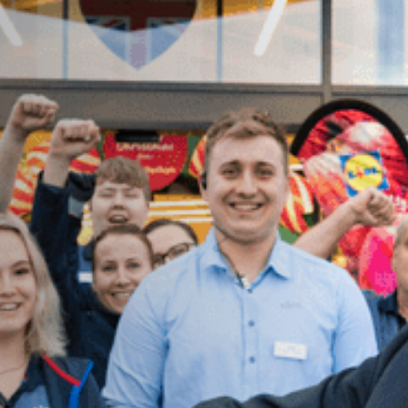
FIND OUT MORE